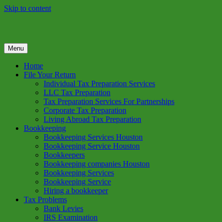
Skip to content
Menu
GREEN TREE TAX
Green Tree Tax is your one solution to complete federal income tax
return preparation services & bookkeeping services in Houston TX.
Home
Get a free estimate on tax services in Houston today. Ph: 713-384-
File Your Return
9432
Individual Tax Preparation Services
LLC Tax Preparation
Tax Preparation Services For Partnerships
Corporate Tax Preparation
Living Abroad Tax Preparation
Bookkeeping
Bookkeeping Services Houston
Bookkeeping Service Houston
Bookkeepers
Bookkeeping companies Houston
Bookkeeping Services
Bookkeeping Service
Hiring a bookkeeper
Tax Problems
Bank Levies
IRS Examination