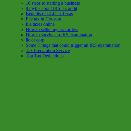
10 steps to starting a business
8 myths about IRS tax audit
Benefits of LLC in Texas
File tax in Houston
file taxes online
How to settle my tax for less
How to survive an IRS examination
llc or corp
Some Things that could trigger an IRS examination
Tax Preparation Service
Top Tax Deductions