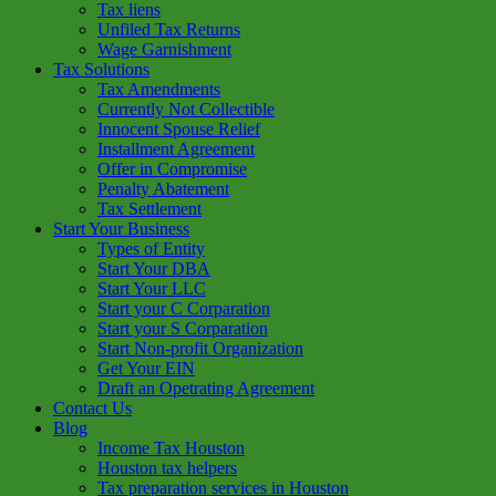
Tax liens
Unfiled Tax Returns
Wage Garnishment
Tax Solutions
Tax Amendments
Currently Not Collectible
Innocent Spouse Relief
Installment Agreement
Offer in Compromise
Penalty Abatement
Tax Settlement
Start Your Business
Types of Entity
Start Your DBA
Start Your LLC
Start your C Corparation
Start your S Corparation
Start Non-profit Organization
Get Your EIN
Draft an Opetrating Agreement
Contact Us
Blog
Income Tax Houston
Houston tax helpers
Tax preparation services in Houston