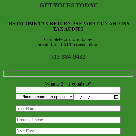
GET YOURS TODAY
IRS INCOME TAX RETURN PREPARATION AND IRS
TAX AUDITS
Complete our form today
or call for a
FREE
consultation.
713-384-9432
What is 2 + 2 equals to?