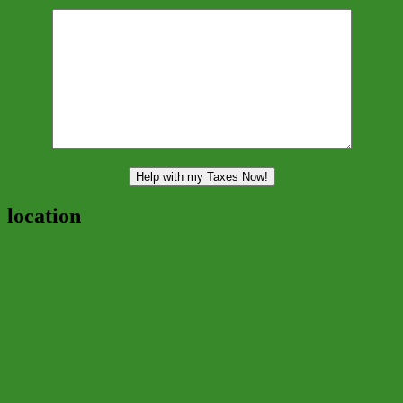
location