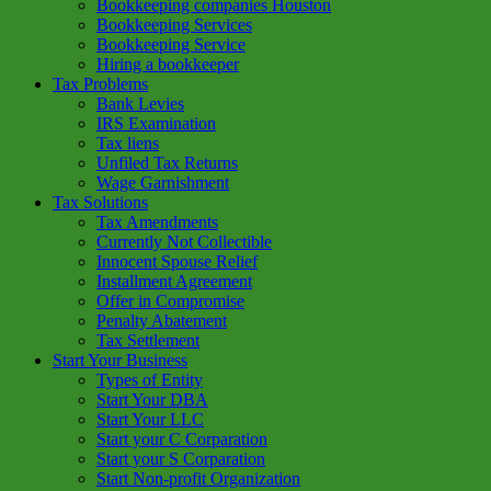
Bookkeeping companies Houston
Bookkeeping Services
Bookkeeping Service
Hiring a bookkeeper
Tax Problems
Bank Levies
IRS Examination
Tax liens
Unfiled Tax Returns
Wage Garnishment
Tax Solutions
Tax Amendments
Currently Not Collectible
Innocent Spouse Relief
Installment Agreement
Offer in Compromise
Penalty Abatement
Tax Settlement
Start Your Business
Types of Entity
Start Your DBA
Start Your LLC
Start your C Corparation
Start your S Corparation
Start Non-profit Organization