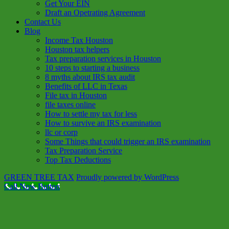
Get Your EIN
Draft an Opetrating Agreement
Contact Us
Blog
Income Tax Houston
Houston tax helpers
Tax preparation services in Houston
10 steps to starting a business
8 myths about IRS tax audit
Benefits of LLC in Texas
File tax in Houston
file taxes online
How to settle my tax for less
How to survive an IRS examination
llc or corp
Some Things that could trigger an IRS examination
Tax Preparation Service
Top Tax Deductions
GREEN TREE TAX
Proudly powered by WordPress
Call Now Button