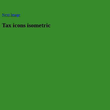
Next Image
Tax icons isometric