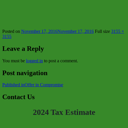
Posted on
November 17, 2016
November 17, 2016
Full size
3155 ×
3155
Leave a Reply
You must be
logged in
to post a comment.
Post navigation
Published in
Offer in Compromise
Contact Us
2024 Tax Estimate