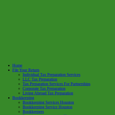
Home
File Your Return
Individual Tax Preparation Services
LLC Tax Preparation
Tax Preparation Services For Partnerships
Corporate Tax Preparation
Living Abroad Tax Preparation
Bookkeeping
Bookkeeping Services Houston
Bookkeeping Service Houston
Bookkeepers