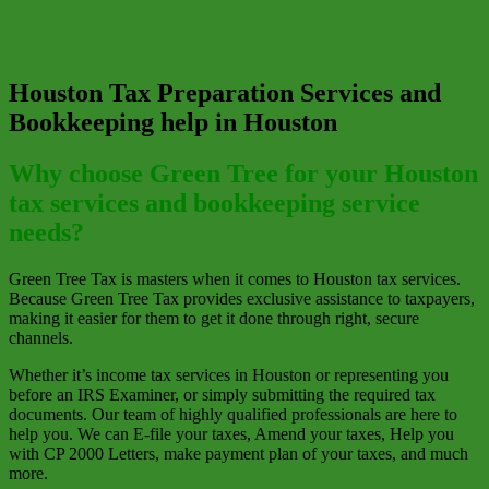
Houston Tax Preparation Services and
Bookkeeping help in Houston
Why choose Green Tree for your Houston
tax services and bookkeeping service
needs?
Green Tree Tax is masters when it comes to Houston tax services.
Because Green Tree Tax provides exclusive assistance to taxpayers,
making it easier for them to get it done through right, secure
channels.
Whether it’s income tax services in Houston or representing you
before an IRS Examiner, or simply submitting the required tax
documents. Our team of highly qualified professionals are here to
help you. We can E-file your taxes, Amend your taxes, Help you
with CP 2000 Letters, make payment plan of your taxes, and much
more.