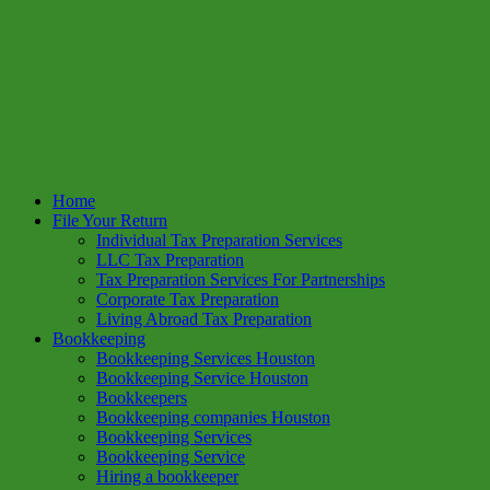
Home
File Your Return
Individual Tax Preparation Services
LLC Tax Preparation
Tax Preparation Services For Partnerships
Corporate Tax Preparation
Living Abroad Tax Preparation
Bookkeeping
Bookkeeping Services Houston
Bookkeeping Service Houston
Bookkeepers
Bookkeeping companies Houston
Bookkeeping Services
Bookkeeping Service
Hiring a bookkeeper