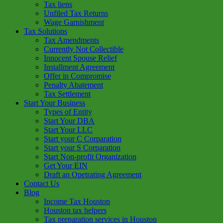
Tax liens
Unfiled Tax Returns
Wage Garnishment
Tax Solutions
Tax Amendments
Currently Not Collectible
Innocent Spouse Relief
Installment Agreement
Offer in Compromise
Penalty Abatement
Tax Settlement
Start Your Business
Types of Entity
Start Your DBA
Start Your LLC
Start your C Corparation
Start your S Corparation
Start Non-profit Organization
Get Your EIN
Draft an Opetrating Agreement
Contact Us
Blog
Income Tax Houston
Houston tax helpers
Tax preparation services in Houston