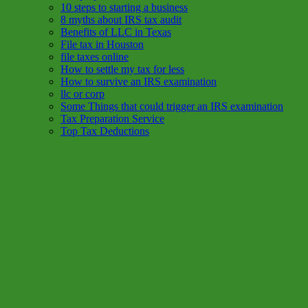
10 steps to starting a business
8 myths about IRS tax audit
Benefits of LLC in Texas
File tax in Houston
file taxes online
How to settle my tax for less
How to survive an IRS examination
llc or corp
Some Things that could trigger an IRS examination
Tax Preparation Service
Top Tax Deductions