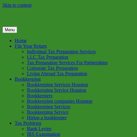
Skip to content
Menu
GREEN TREE TAX
Green Tree Tax is your one solution to complete federal income tax
return preparation services & bookkeeping services in Houston TX.
Home
Get a free estimate on tax services in Houston today. Ph: 713-384-
File Your Return
9432
Individual Tax Preparation Services
LLC Tax Preparation
Tax Preparation Services For Partnerships
Corporate Tax Preparation
Living Abroad Tax Preparation
Bookkeeping
Bookkeeping Services Houston
Bookkeeping Service Houston
Bookkeepers
Bookkeeping companies Houston
Bookkeeping Services
Bookkeeping Service
Hiring a bookkeeper
Tax Problems
Bank Levies
IRS Examination