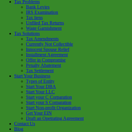
Tax Problems
Bank Levies
IRS Examination
Tax liens
Unfiled Tax Returns
Wage Garnishment
Tax Solutions
Tax Amendments
Currently Not Collectible
Innocent Spouse Relief
Installment Agreement
Offer in Compromise
Penalty Abatement
Tax Settlement
Start Your Business
Types of Entity
Start Your DBA
Start Your LLC
Start your C Corparation
Start your S Corparation
Start Non-profit Organization
Get Your EIN
Draft an Opetrating Agreement
Contact Us
Blog