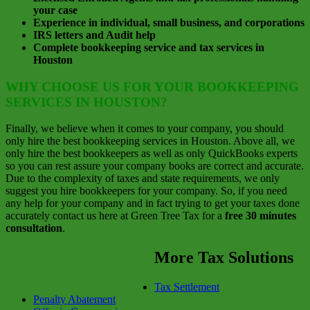
your case
Experience in individual, small business, and corporations
IRS letters and Audit help
Complete bookkeeping service and tax services in
Houston
WHY CHOOSE US FOR YOUR BOOKKEEPING
SERVICES IN HOUSTON?
Finally, we believe when it comes to your company, you should
only hire the best bookkeeping services in Houston. Above all, we
only hire the best bookkeepers as well as only QuickBooks experts
so you can rest assure your company books are correct and accurate.
Due to the complexity of taxes and state requirements, we only
suggest you hire bookkeepers for your company. So, if you need
any help for your company and in fact trying to get your taxes done
accurately contact us here at Green Tree Tax for a
free 30 minutes
consultation
.
More Tax Solutions
Tax Settlement
Penalty Abatement