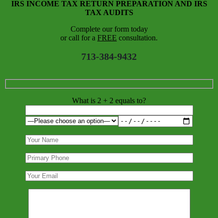
IRS INCOME TAX RETURN PREPARATION AND IRS
TAX AUDITS
Complete our form today
or call for a
FREE
consultation.
713-384-9432
What is 2 + 2 equals to?