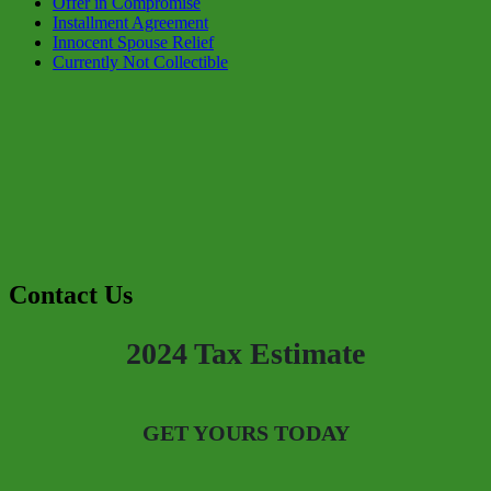
Offer in Compromise
Installment Agreement
Innocent Spouse Relief
Currently Not Collectible
Contact Us
2024 Tax Estimate
GET YOURS TODAY