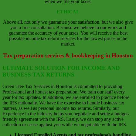
when we file your taxes.
ETHICAL
Above all, not only we guarantee your satisfaction, but we also give
you a free consultation. Because we believe in our work and
guarantee the accuracy of your taxes. You will receive the best
possible income tax return services for the lowest prices in the
market.
Tax preparation services & bookkeeping in Houston
ULTIMATE SOLUTION FOR INCOME AND
BUSINESS TAX RETURNS
Green Tree Tax Services in Houston is committed to providing
Professional and honest tax preparation. We train our staff every
year for tax updates. In addition, we are enrolled to practice before
the IRS nationally. We have the expertise to handle business tax
matters, as well as personal income tax returns. Similarly, our
Experience in the industry helps you negotiate and settle a budget-
friendly agreement with the IRS. Lastly, we can stop any active
collection or cease against you while we negotiable with the IRS.
Licensed Enrolled Agents and tax professionals handling