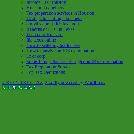
Income Tax Houston
Houston tax helpers
Tax preparation services in Houston
10 steps to starting a business
8 myths about IRS tax audit
Benefits of LLC in Texas
File tax in Houston
file taxes online
How to settle my tax for less
How to survive an IRS examination
llc or corp
Some Things that could trigger an IRS examination
Tax Preparation Service
Top Tax Deductions
GREEN TREE TAX
Proudly powered by WordPress
Call Now Button