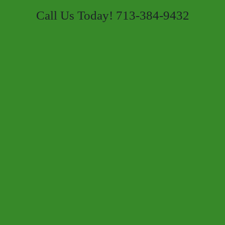
Call Us Today! 713-384-9432