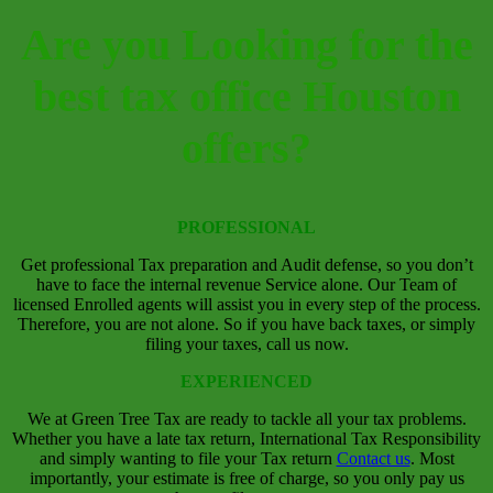
Are you Looking for the
best tax office Houston
offers?
PROFESSIONAL
Get professional Tax preparation and Audit defense, so you don’t
have to face the internal revenue Service alone. Our Team of
licensed Enrolled agents will assist you in every step of the process.
Therefore, you are not alone. So if you have back taxes, or simply
filing your taxes, call us now.
EXPERIENCED
We at Green Tree Tax are ready to tackle all your tax problems.
Whether you have a late tax return, International Tax Responsibility
and simply wanting to file your Tax return
Contact us
.
Most
importantly, your estimate is free of charge, so you only pay us