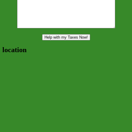
location