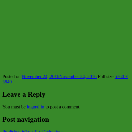
Posted on
November 24, 2016
November 24, 2016
Full size
5760 ×
3840
Leave a Reply
You must be
logged in
to post a comment.
Post navigation
Published in
Top Tax Deductions