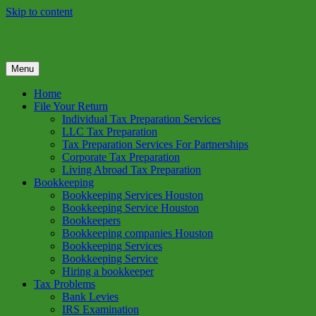
Skip to content
Menu
GREEN TREE TAX
Green Tree Tax is your one solution to complete federal income tax
return preparation services & bookkeeping services in Houston TX.
Home
Get a free estimate on tax services in Houston today. Ph: 713-384-
File Your Return
9432
Individual Tax Preparation Services
LLC Tax Preparation
Tax Preparation Services For Partnerships
Corporate Tax Preparation
Living Abroad Tax Preparation
Bookkeeping
Bookkeeping Services Houston
Bookkeeping Service Houston
Bookkeepers
Bookkeeping companies Houston
Bookkeeping Services
Bookkeeping Service
Hiring a bookkeeper
Tax Problems
Bank Levies
IRS Examination