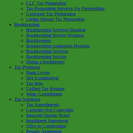
LLC Tax Preparation
Tax Preparation Services For Partnerships
Corporate Tax Preparation
Living Abroad Tax Preparation
Bookkeeping
Bookkeeping Services Houston
Bookkeeping Service Houston
Bookkeepers
Bookkeeping companies Houston
Bookkeeping Services
Bookkeeping Service
Hiring a bookkeeper
Tax Problems
Bank Levies
IRS Examination
Tax liens
Unfiled Tax Returns
Wage Garnishment
Tax Solutions
Tax Amendments
Currently Not Collectible
Innocent Spouse Relief
Installment Agreement
Offer in Compromise
Penalty Abatement