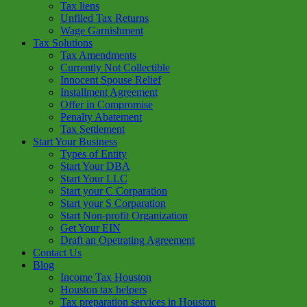
Tax liens
Unfiled Tax Returns
Wage Garnishment
Tax Solutions
Tax Amendments
Currently Not Collectible
Innocent Spouse Relief
Installment Agreement
Offer in Compromise
Penalty Abatement
Tax Settlement
Start Your Business
Types of Entity
Start Your DBA
Start Your LLC
Start your C Corparation
Start your S Corparation
Start Non-profit Organization
Get Your EIN
Draft an Opetrating Agreement
Contact Us
Blog
Income Tax Houston
Houston tax helpers
Tax preparation services in Houston