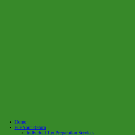
Home
File Your Return
Individual Tax Preparation Services