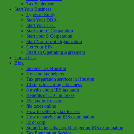
Tax Settlement
Start Your Business
Types of Entity
Start Your DBA
Start Your LLC
Start your C Corparation
Start your S Corparation
Start Non-profit Organization
Get Your EIN
Draft an Opetrating Agreement
Contact Us
Blog
Income Tax Houston
Houston tax helpers
Tax preparation services in Houston
10 steps to starting a business
8 myths about IRS tax audit
Benefits of LLC in Texas
File tax in Houston
file taxes online
How to settle my tax for less
How to survive an IRS examination
llc or corp
Some Things that could trigger an IRS examination
Tax Preparation Service