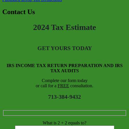
Contact Us
2024 Tax Estimate
GET YOURS TODAY
IRS INCOME TAX RETURN PREPARATION AND IRS
TAX AUDITS
Complete our form today
or call for a
FREE
consultation.
713-384-9432
What is 2 + 2 equals to?