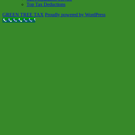
Top Tax Deductions
GREEN TREE TAX
Proudly powered by WordPress
Call Now Button