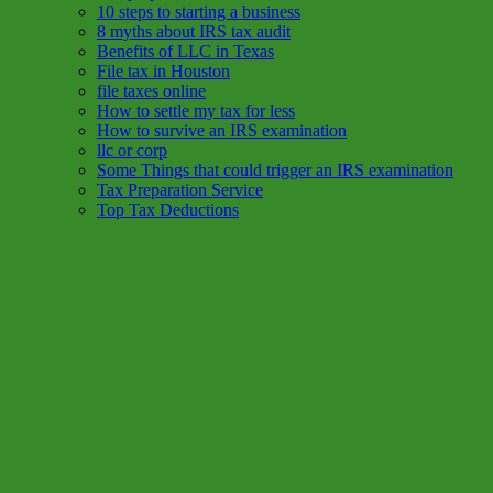
10 steps to starting a business
8 myths about IRS tax audit
Benefits of LLC in Texas
File tax in Houston
file taxes online
How to settle my tax for less
How to survive an IRS examination
llc or corp
Some Things that could trigger an IRS examination
Tax Preparation Service
Top Tax Deductions