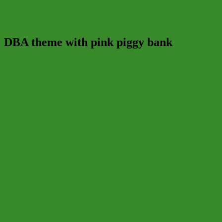
DBA theme with pink piggy bank