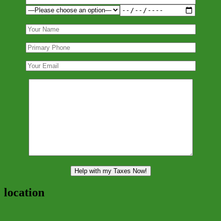
location