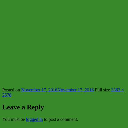
Posted on
November 17, 2016
November 17, 2016
Full size
3863 ×
2578
Leave a Reply
You must be
logged in
to post a comment.