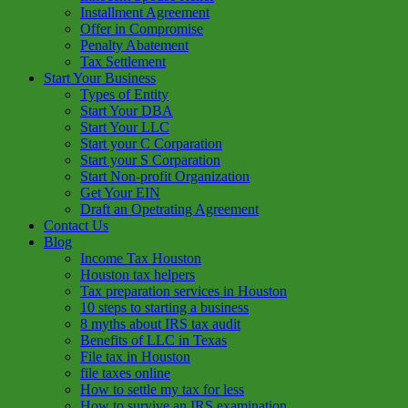
Installment Agreement
Offer in Compromise
Penalty Abatement
Tax Settlement
Start Your Business
Types of Entity
Start Your DBA
Start Your LLC
Start your C Corparation
Start your S Corparation
Start Non-profit Organization
Get Your EIN
Draft an Opetrating Agreement
Contact Us
Blog
Income Tax Houston
Houston tax helpers
Tax preparation services in Houston
10 steps to starting a business
8 myths about IRS tax audit
Benefits of LLC in Texas
File tax in Houston
file taxes online
How to settle my tax for less
How to survive an IRS examination