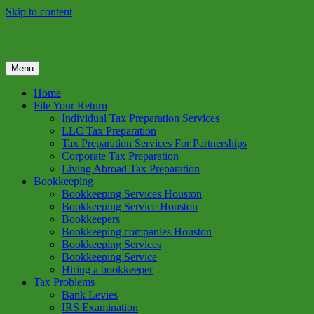
Skip to content
Menu
GREEN TREE TAX
Green Tree Tax is your one solution to complete federal income tax
return preparation services & bookkeeping services in Houston TX.
Home
Get a free estimate on tax services in Houston today. Ph: 713-384-
File Your Return
9432
Individual Tax Preparation Services
LLC Tax Preparation
Tax Preparation Services For Partnerships
Corporate Tax Preparation
Living Abroad Tax Preparation
Bookkeeping
Bookkeeping Services Houston
Bookkeeping Service Houston
Bookkeepers
Bookkeeping companies Houston
Bookkeeping Services
Bookkeeping Service
Hiring a bookkeeper
Tax Problems
Bank Levies
IRS Examination