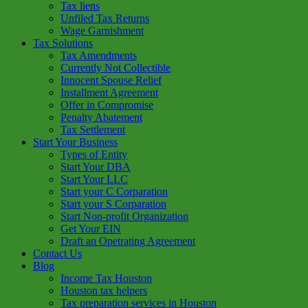
Tax liens
Unfiled Tax Returns
Wage Garnishment
Tax Solutions
Tax Amendments
Currently Not Collectible
Innocent Spouse Relief
Installment Agreement
Offer in Compromise
Penalty Abatement
Tax Settlement
Start Your Business
Types of Entity
Start Your DBA
Start Your LLC
Start your C Corparation
Start your S Corparation
Start Non-profit Organization
Get Your EIN
Draft an Opetrating Agreement
Contact Us
Blog
Income Tax Houston
Houston tax helpers
Tax preparation services in Houston