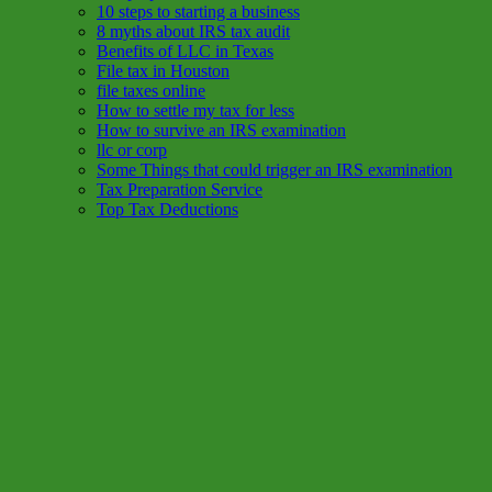
10 steps to starting a business
8 myths about IRS tax audit
Benefits of LLC in Texas
File tax in Houston
file taxes online
How to settle my tax for less
How to survive an IRS examination
llc or corp
Some Things that could trigger an IRS examination
Tax Preparation Service
Top Tax Deductions