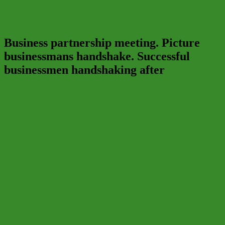
Business partnership meeting. Picture
businessmans handshake. Successful
businessmen handshaking after