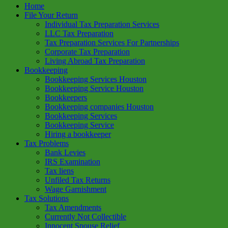
Home
File Your Return
Individual Tax Preparation Services
LLC Tax Preparation
Tax Preparation Services For Partnerships
Corporate Tax Preparation
Living Abroad Tax Preparation
Bookkeeping
Bookkeeping Services Houston
Bookkeeping Service Houston
Bookkeepers
Bookkeeping companies Houston
Bookkeeping Services
Bookkeeping Service
Hiring a bookkeeper
Tax Problems
Bank Levies
IRS Examination
Tax liens
Unfiled Tax Returns
Wage Garnishment
Tax Solutions
Tax Amendments
Currently Not Collectible
Innocent Spouse Relief