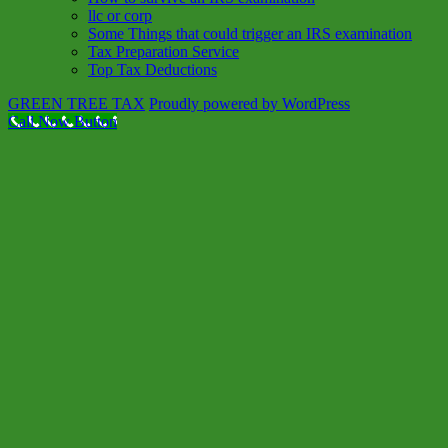
llc or corp
Some Things that could trigger an IRS examination
Tax Preparation Service
Top Tax Deductions
GREEN TREE TAX
Proudly powered by WordPress
Call Now Button