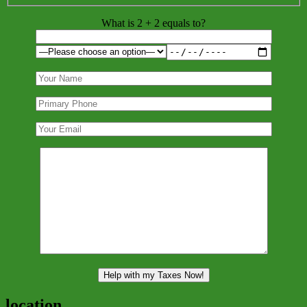
What is 2 + 2 equals to?
location