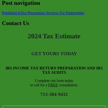
Post navigation
Published in
Tax Preparation Services For Partnerships
Contact Us
2024 Tax Estimate
GET YOURS TODAY
IRS INCOME TAX RETURN PREPARATION AND IRS
TAX AUDITS
Complete our form today
or call for a
FREE
consultation.
713-384-9432