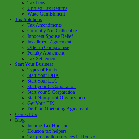
Tax liens
Unfiled Tax Returns
Wage Garnishment
Tax Solutions
Tax Amendments
Currently Not Collectible
Innocent Spouse Relief
Installment Agreement
Offer in Compromise
Penalty Abatement
Tax Settlement
Start Your Business
Types of Entity
Start Your DBA
Start Your LLC
Start your C Corparation
Start your S Corparation
Start Non-profit Organization
Get Your EIN
Draft an Opetrating Agreement
Contact Us
Blog
Income Tax Houston
Houston tax helpers
Tax preparation services in Houston