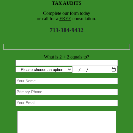
TAX AUDITS
Complete our form today
or call for a
FREE
consultation.
713-384-9432
What is 2 + 2 equals to?