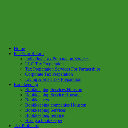
Home
File Your Return
Individual Tax Preparation Services
LLC Tax Preparation
Tax Preparation Services For Partnerships
Corporate Tax Preparation
Living Abroad Tax Preparation
Bookkeeping
Bookkeeping Services Houston
Bookkeeping Service Houston
Bookkeepers
Bookkeeping companies Houston
Bookkeeping Services
Bookkeeping Service
Hiring a bookkeeper
Tax Problems