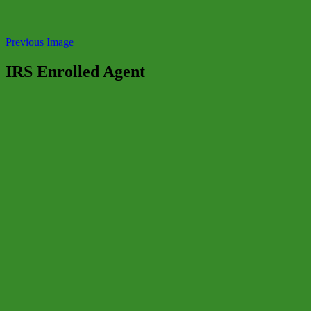
Previous Image
IRS Enrolled Agent