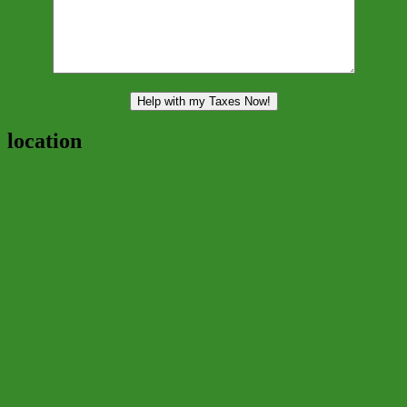
location