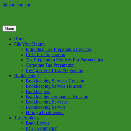
Skip to content
Menu
GREEN TREE TAX
Green Tree Tax is your one solution to complete federal income tax
return preparation services & bookkeeping services in Houston TX.
Home
Get a free estimate on tax services in Houston today. Ph: 713-384-
File Your Return
9432
Individual Tax Preparation Services
LLC Tax Preparation
Tax Preparation Services For Partnerships
Corporate Tax Preparation
Living Abroad Tax Preparation
Bookkeeping
Bookkeeping Services Houston
Bookkeeping Service Houston
Bookkeepers
Bookkeeping companies Houston
Bookkeeping Services
Bookkeeping Service
Hiring a bookkeeper
Tax Problems
Bank Levies
IRS Examination