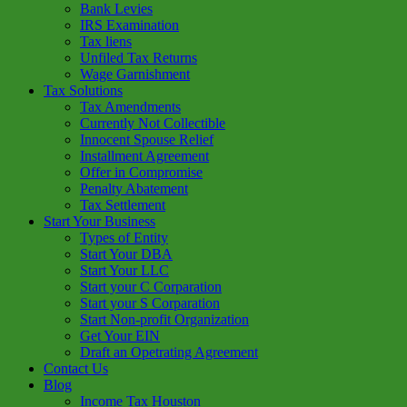
Bank Levies
IRS Examination
Tax liens
Unfiled Tax Returns
Wage Garnishment
Tax Solutions
Tax Amendments
Currently Not Collectible
Innocent Spouse Relief
Installment Agreement
Offer in Compromise
Penalty Abatement
Tax Settlement
Start Your Business
Types of Entity
Start Your DBA
Start Your LLC
Start your C Corparation
Start your S Corparation
Start Non-profit Organization
Get Your EIN
Draft an Opetrating Agreement
Contact Us
Blog
Income Tax Houston