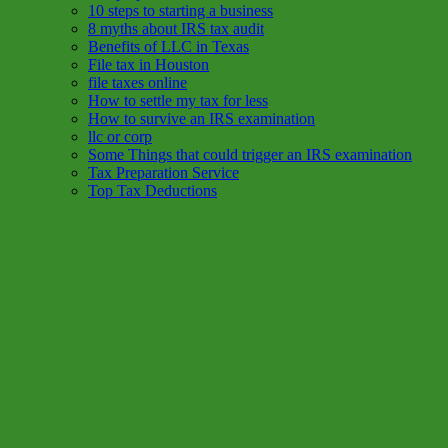
10 steps to starting a business
8 myths about IRS tax audit
Benefits of LLC in Texas
File tax in Houston
file taxes online
How to settle my tax for less
How to survive an IRS examination
llc or corp
Some Things that could trigger an IRS examination
Tax Preparation Service
Top Tax Deductions