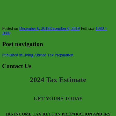
Posted on
December 6, 2019
December 6, 2019
Full size
1080 ×
1080
Post navigation
Published in
Living Abroad Tax Preparation
Contact Us
2024 Tax Estimate
GET YOURS TODAY
IRS INCOME TAX RETURN PREPARATION AND IRS