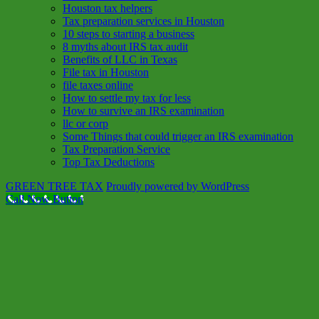
Houston tax helpers
Tax preparation services in Houston
10 steps to starting a business
8 myths about IRS tax audit
Benefits of LLC in Texas
File tax in Houston
file taxes online
How to settle my tax for less
How to survive an IRS examination
llc or corp
Some Things that could trigger an IRS examination
Tax Preparation Service
Top Tax Deductions
GREEN TREE TAX
Proudly powered by WordPress
Call Now Button