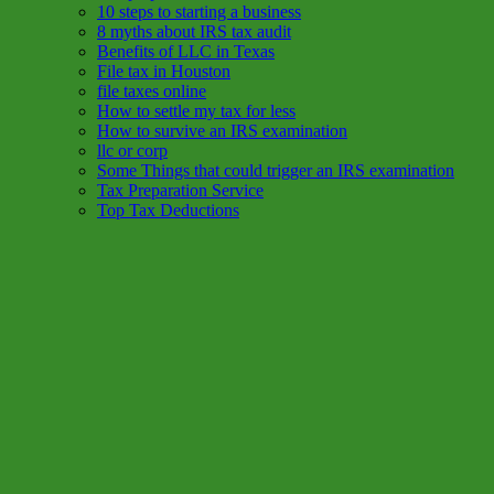
10 steps to starting a business
8 myths about IRS tax audit
Benefits of LLC in Texas
File tax in Houston
file taxes online
How to settle my tax for less
How to survive an IRS examination
llc or corp
Some Things that could trigger an IRS examination
Tax Preparation Service
Top Tax Deductions