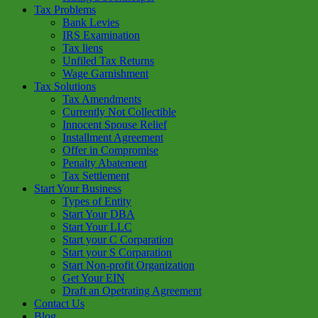
Tax Problems
Bank Levies
IRS Examination
Tax liens
Unfiled Tax Returns
Wage Garnishment
Tax Solutions
Tax Amendments
Currently Not Collectible
Innocent Spouse Relief
Installment Agreement
Offer in Compromise
Penalty Abatement
Tax Settlement
Start Your Business
Types of Entity
Start Your DBA
Start Your LLC
Start your C Corparation
Start your S Corparation
Start Non-profit Organization
Get Your EIN
Draft an Opetrating Agreement
Contact Us
Blog