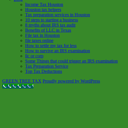
Income Tax Houston
Houston tax helpers
Tax preparation services in Houston
10 steps to starting a business
8 myths about IRS tax audit
Benefits of LLC in Texas
File tax in Houston
file taxes online
How to settle my tax for less
How to survive an IRS examination
llc or corp
Some Things that could trigger an IRS examination
Tax Preparation Service
Top Tax Deductions
GREEN TREE TAX
Proudly powered by WordPress
Call Now Button