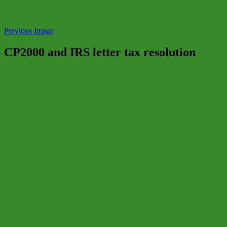
Previous Image
CP2000 and IRS letter tax resolution