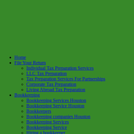
Home
File Your Return
Individual Tax Preparation Services
LLC Tax Preparation
Tax Preparation Services For Partnerships
Corporate Tax Preparation
Living Abroad Tax Preparation
Bookkeeping
Bookkeeping Services Houston
Bookkeeping Service Houston
Bookkeepers
Bookkeeping companies Houston
Bookkeeping Services
Bookkeeping Service
Hiring a bookkeeper