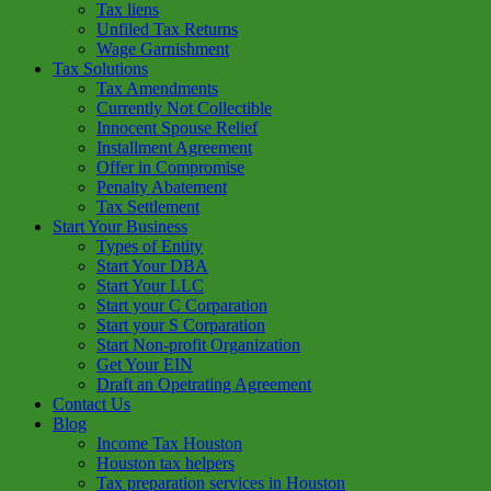
Tax liens
Unfiled Tax Returns
Wage Garnishment
Tax Solutions
Tax Amendments
Currently Not Collectible
Innocent Spouse Relief
Installment Agreement
Offer in Compromise
Penalty Abatement
Tax Settlement
Start Your Business
Types of Entity
Start Your DBA
Start Your LLC
Start your C Corparation
Start your S Corparation
Start Non-profit Organization
Get Your EIN
Draft an Opetrating Agreement
Contact Us
Blog
Income Tax Houston
Houston tax helpers
Tax preparation services in Houston