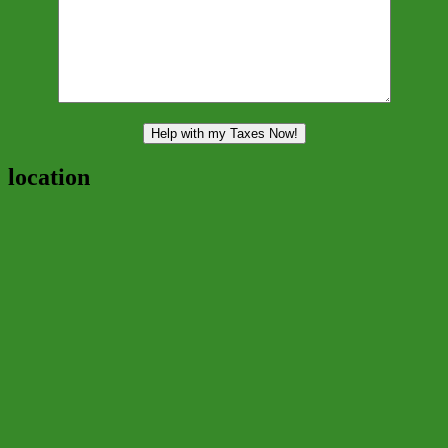
location