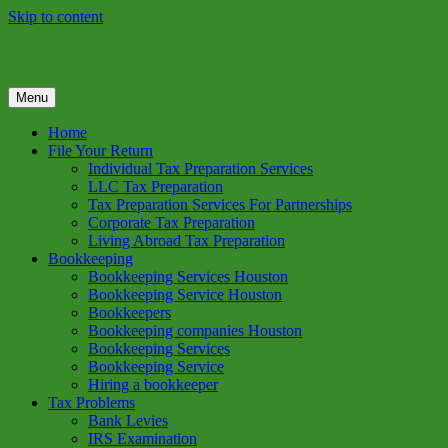
Skip to content
Menu
GREEN TREE TAX
Green Tree Tax is your one solution to complete federal income tax
return preparation services & bookkeeping services in Houston TX.
Home
Get a free estimate on tax services in Houston today. Ph: 713-384-
File Your Return
9432
Individual Tax Preparation Services
LLC Tax Preparation
Tax Preparation Services For Partnerships
Corporate Tax Preparation
Living Abroad Tax Preparation
Bookkeeping
Bookkeeping Services Houston
Bookkeeping Service Houston
Bookkeepers
Bookkeeping companies Houston
Bookkeeping Services
Bookkeeping Service
Hiring a bookkeeper
Tax Problems
Bank Levies
IRS Examination