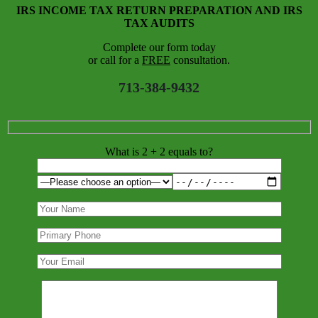
IRS INCOME TAX RETURN PREPARATION AND IRS
TAX AUDITS
Complete our form today
or call for a
FREE
consultation.
713-384-9432
What is 2 + 2 equals to?