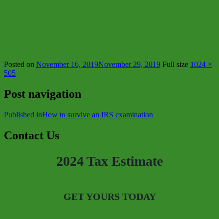
Posted on
November 16, 2019
November 29, 2019
Full size
1024 ×
505
Post navigation
Published in
How to survive an IRS examination
Contact Us
2024 Tax Estimate
GET YOURS TODAY