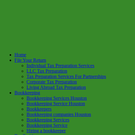
Home
File Your Return
Individual Tax Preparation Services
LLC Tax Preparation
Tax Preparation Services For Partnerships
Corporate Tax Preparation
Living Abroad Tax Preparation
Bookkeeping
Bookkeeping Services Houston
Bookkeeping Service Houston
Bookkeepers
Bookkeeping companies Houston
Bookkeeping Services
Bookkeeping Service
Hiring a bookkeeper