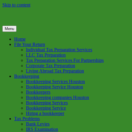
Skip to content
Menu
GREEN TREE TAX
Green Tree Tax is your one solution to complete federal income tax
return preparation services & bookkeeping services in Houston TX.
Home
Get a free estimate on tax services in Houston today. Ph: 713-384-
File Your Return
9432
Individual Tax Preparation Services
LLC Tax Preparation
Tax Preparation Services For Partnerships
Corporate Tax Preparation
Living Abroad Tax Preparation
Bookkeeping
Bookkeeping Services Houston
Bookkeeping Service Houston
Bookkeepers
Bookkeeping companies Houston
Bookkeeping Services
Bookkeeping Service
Hiring a bookkeeper
Tax Problems
Bank Levies
IRS Examination