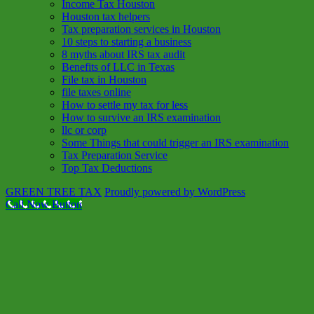
Income Tax Houston
Houston tax helpers
Tax preparation services in Houston
10 steps to starting a business
8 myths about IRS tax audit
Benefits of LLC in Texas
File tax in Houston
file taxes online
How to settle my tax for less
How to survive an IRS examination
llc or corp
Some Things that could trigger an IRS examination
Tax Preparation Service
Top Tax Deductions
GREEN TREE TAX
Proudly powered by WordPress
Call Now Button