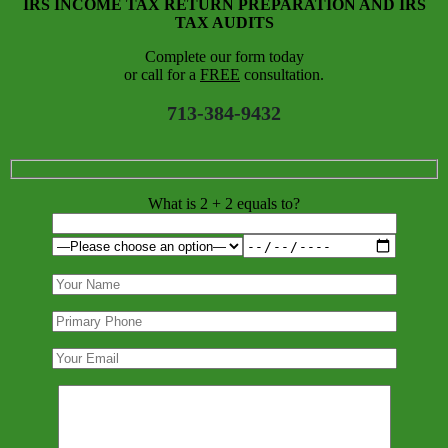
IRS INCOME TAX RETURN PREPARATION AND IRS
TAX AUDITS
Complete our form today
or call for a
FREE
consultation.
713-384-9432
What is 2 + 2 equals to?