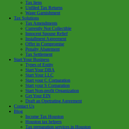
Tax liens
Unfiled Tax Returns
Wage Garnishment
Tax Solutions
Tax Amendments
Currently Not Collectible
Innocent Spouse Relief
Installment Agreement
Offer in Compromise
Penalty Abatement
Tax Settlement
Start Your Business
Types of Entity
Start Your DBA
Start Your LLC
Start your C Corparation
Start your S Corparation
Start Non-profit Organization
Get Your EIN
Draft an Opetrating Agreement
Contact Us
Blog
Income Tax Houston
Houston tax helpers
Tax preparation services in Houston