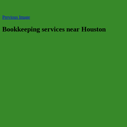
Previous Image
Bookkeeping services near Houston