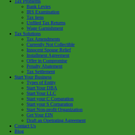
Tax Problems
Bank Levies
IRS Examination
Tax liens
Unfiled Tax Returns
Wage Garnishment
Tax Solutions
Tax Amendments
Currently Not Collectible
Innocent Spouse Relief
Installment Agreement
Offer in Compromise
Penalty Abatement
Tax Settlement
Start Your Business
Types of Entity
Start Your DBA
Start Your LLC
Start your C Corparation
Start your S Corparation
Start Non-profit Organization
Get Your EIN
Draft an Opetrating Agreement
Contact Us
Blog