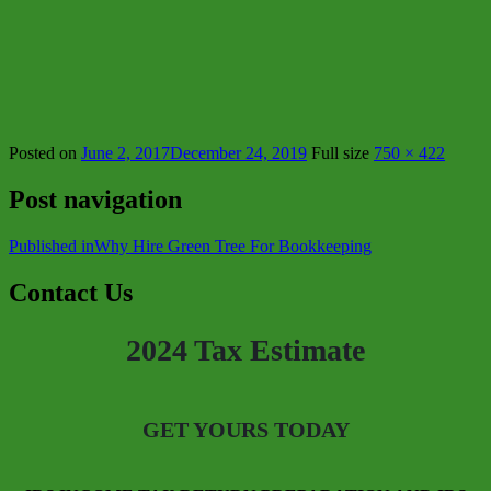
Posted on
June 2, 2017
December 24, 2019
Full size
750 × 422
Post navigation
Published in
Why Hire Green Tree For Bookkeeping
Contact Us
2024 Tax Estimate
GET YOURS TODAY