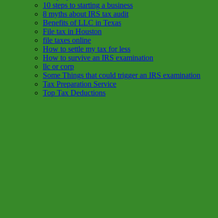
10 steps to starting a business
8 myths about IRS tax audit
Benefits of LLC in Texas
File tax in Houston
file taxes online
How to settle my tax for less
How to survive an IRS examination
llc or corp
Some Things that could trigger an IRS examination
Tax Preparation Service
Top Tax Deductions