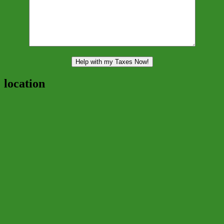
location