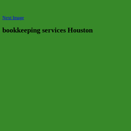
Next Image
bookkeeping services Houston