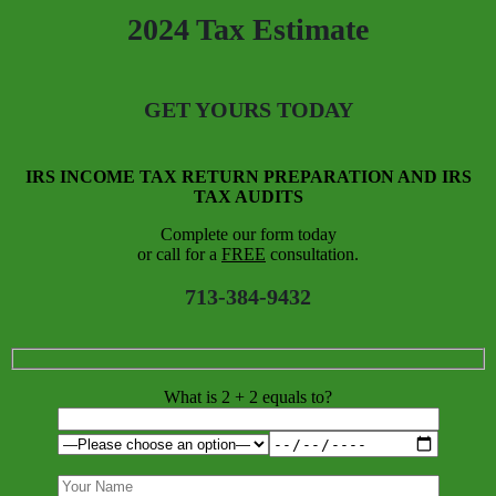
2024 Tax Estimate
GET YOURS TODAY
IRS INCOME TAX RETURN PREPARATION AND IRS
TAX AUDITS
Complete our form today
or call for a
FREE
consultation.
713-384-9432
What is 2 + 2 equals to?