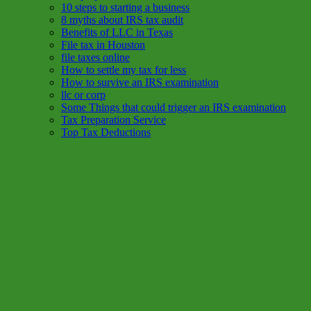
10 steps to starting a business
8 myths about IRS tax audit
Benefits of LLC in Texas
File tax in Houston
file taxes online
How to settle my tax for less
How to survive an IRS examination
llc or corp
Some Things that could trigger an IRS examination
Tax Preparation Service
Top Tax Deductions