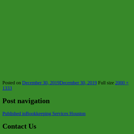
Posted on
December 30, 2019
December 30, 2019
Full size
2000 ×
1333
Post navigation
Published in
Bookkeeping Services Houston
Contact Us