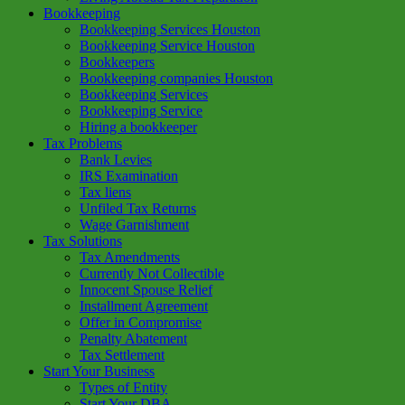
Bookkeeping
Bookkeeping Services Houston
Bookkeeping Service Houston
Bookkeepers
Bookkeeping companies Houston
Bookkeeping Services
Bookkeeping Service
Hiring a bookkeeper
Tax Problems
Bank Levies
IRS Examination
Tax liens
Unfiled Tax Returns
Wage Garnishment
Tax Solutions
Tax Amendments
Currently Not Collectible
Innocent Spouse Relief
Installment Agreement
Offer in Compromise
Penalty Abatement
Tax Settlement
Start Your Business
Types of Entity
Start Your DBA