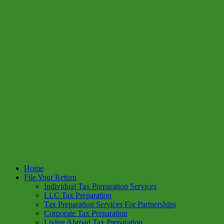
Home
File Your Return
Individual Tax Preparation Services
LLC Tax Preparation
Tax Preparation Services For Partnerships
Corporate Tax Preparation
Living Abroad Tax Preparation