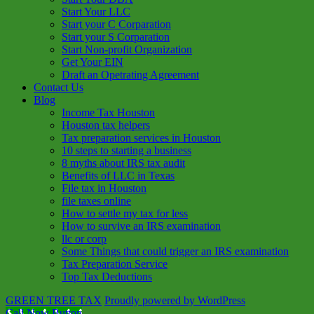
Start Your LLC
Start your C Corparation
Start your S Corparation
Start Non-profit Organization
Get Your EIN
Draft an Opetrating Agreement
Contact Us
Blog
Income Tax Houston
Houston tax helpers
Tax preparation services in Houston
10 steps to starting a business
8 myths about IRS tax audit
Benefits of LLC in Texas
File tax in Houston
file taxes online
How to settle my tax for less
How to survive an IRS examination
llc or corp
Some Things that could trigger an IRS examination
Tax Preparation Service
Top Tax Deductions
GREEN TREE TAX
Proudly powered by WordPress
Call Now Button