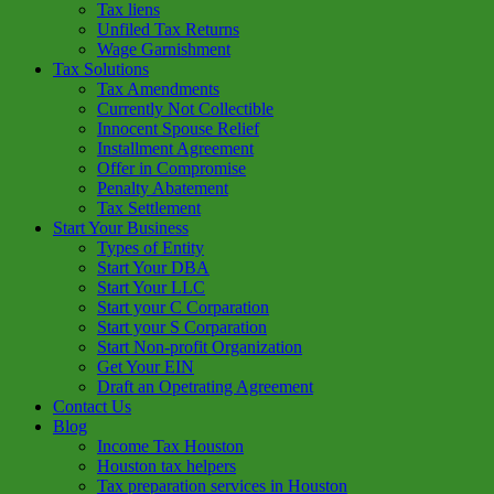
Tax liens
Unfiled Tax Returns
Wage Garnishment
Tax Solutions
Tax Amendments
Currently Not Collectible
Innocent Spouse Relief
Installment Agreement
Offer in Compromise
Penalty Abatement
Tax Settlement
Start Your Business
Types of Entity
Start Your DBA
Start Your LLC
Start your C Corparation
Start your S Corparation
Start Non-profit Organization
Get Your EIN
Draft an Opetrating Agreement
Contact Us
Blog
Income Tax Houston
Houston tax helpers
Tax preparation services in Houston