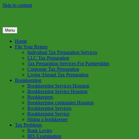
Skip to content
Menu
GREEN TREE TAX
Green Tree Tax is your one solution to complete federal income tax
return preparation services & bookkeeping services in Houston TX.
Home
Get a free estimate on tax services in Houston today. Ph: 713-384-
File Your Return
9432
Individual Tax Preparation Services
LLC Tax Preparation
Tax Preparation Services For Partnerships
Corporate Tax Preparation
Living Abroad Tax Preparation
Bookkeeping
Bookkeeping Services Houston
Bookkeeping Service Houston
Bookkeepers
Bookkeeping companies Houston
Bookkeeping Services
Bookkeeping Service
Hiring a bookkeeper
Tax Problems
Bank Levies
IRS Examination