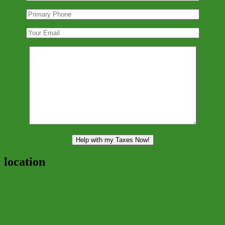
location