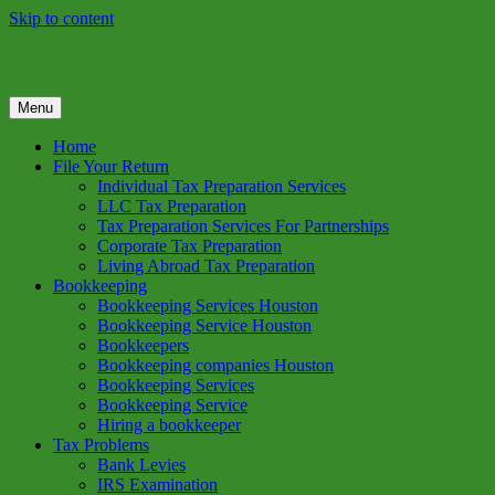
Skip to content
Menu
GREEN TREE TAX
Green Tree Tax is your one solution to complete federal income tax
return preparation services & bookkeeping services in Houston TX.
Home
Get a free estimate on tax services in Houston today. Ph: 713-384-
File Your Return
9432
Individual Tax Preparation Services
LLC Tax Preparation
Tax Preparation Services For Partnerships
Corporate Tax Preparation
Living Abroad Tax Preparation
Bookkeeping
Bookkeeping Services Houston
Bookkeeping Service Houston
Bookkeepers
Bookkeeping companies Houston
Bookkeeping Services
Bookkeeping Service
Hiring a bookkeeper
Tax Problems
Bank Levies
IRS Examination