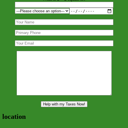
location