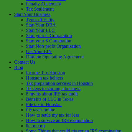
Penalty Abatement
Tax Settlement
Start Your Business
Types of Entity
Start Your DBA
Start Your LLC
Start your C Corparation
Start your S Corparation
Start Non-profit Organization
Get Your EIN
Draft an Opetrating Agreement
Contact Us
Blog
Income Tax Houston
Houston tax helpers
Tax preparation services in Houston
10 steps to starting a business
8 myths about IRS tax audit
Benefits of LLC in Texas
File tax in Houston
file taxes online
How to settle my tax for less
How to survive an IRS examination
llc or corp
Some Things that could trigger an IRS examination