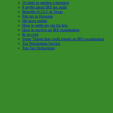
10 steps to starting a business
8 myths about IRS tax audit
Benefits of LLC in Texas
File tax in Houston
file taxes online
How to settle my tax for less
How to survive an IRS examination
llc or corp
Some Things that could trigger an IRS examination
Tax Preparation Service
Top Tax Deductions