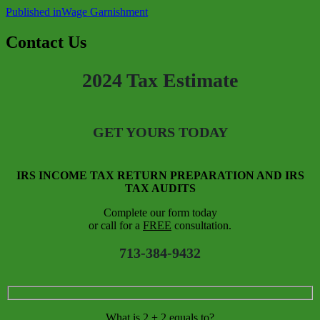
Published in
Wage Garnishment
Contact Us
2024 Tax Estimate
GET YOURS TODAY
IRS INCOME TAX RETURN PREPARATION AND IRS
TAX AUDITS
Complete our form today
or call for a
FREE
consultation.
713-384-9432
What is 2 + 2 equals to?