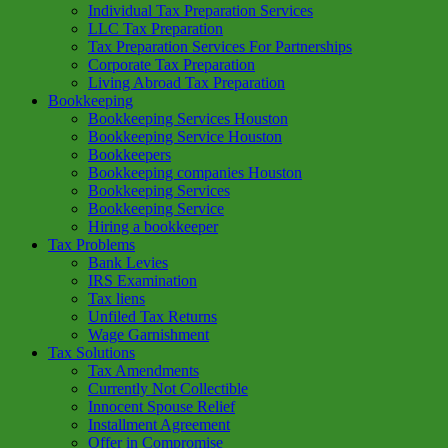
Individual Tax Preparation Services
LLC Tax Preparation
Tax Preparation Services For Partnerships
Corporate Tax Preparation
Living Abroad Tax Preparation
Bookkeeping
Bookkeeping Services Houston
Bookkeeping Service Houston
Bookkeepers
Bookkeeping companies Houston
Bookkeeping Services
Bookkeeping Service
Hiring a bookkeeper
Tax Problems
Bank Levies
IRS Examination
Tax liens
Unfiled Tax Returns
Wage Garnishment
Tax Solutions
Tax Amendments
Currently Not Collectible
Innocent Spouse Relief
Installment Agreement
Offer in Compromise