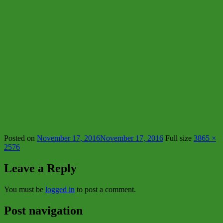
Posted on
November 17, 2016
November 17, 2016
Full size
3865 ×
2576
Leave a Reply
You must be
logged in
to post a comment.
Post navigation