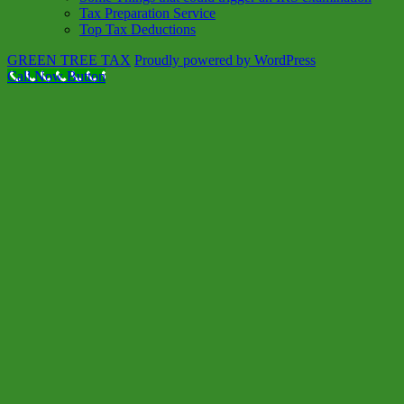
Tax Preparation Service
Top Tax Deductions
GREEN TREE TAX
Proudly powered by WordPress
Call Now Button