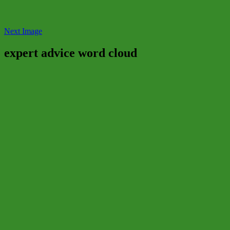
Next Image
expert advice word cloud