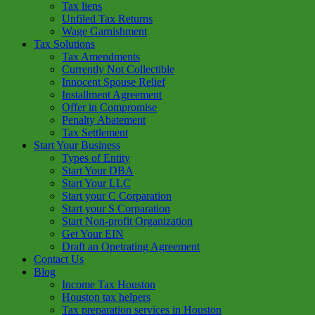
Tax liens
Unfiled Tax Returns
Wage Garnishment
Tax Solutions
Tax Amendments
Currently Not Collectible
Innocent Spouse Relief
Installment Agreement
Offer in Compromise
Penalty Abatement
Tax Settlement
Start Your Business
Types of Entity
Start Your DBA
Start Your LLC
Start your C Corparation
Start your S Corparation
Start Non-profit Organization
Get Your EIN
Draft an Opetrating Agreement
Contact Us
Blog
Income Tax Houston
Houston tax helpers
Tax preparation services in Houston