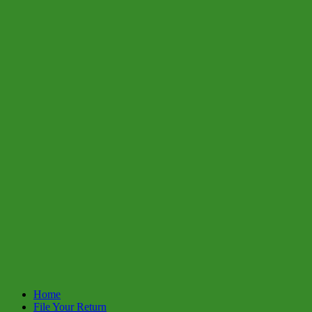
Home
File Your Return