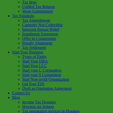
Tax liens
Unfiled Tax Returns
Wage Garnishment
Tax Solutions
Tax Amendments
Currently Not Collectible
Innocent Spouse Relief
Installment Agreement
Offer in Compromise
Penalty Abatement
Tax Settlement
Start Your Business
Types of Entity
Start Your DBA
Start Your LLC
Start your C Corparation
Start your S Corparation
Start Non-profit Organization
Get Your EIN
Draft an Opetrating Agreement
Contact Us
Blog
Income Tax Houston
Houston tax helpers
Tax preparation services in Houston