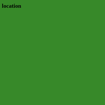
location