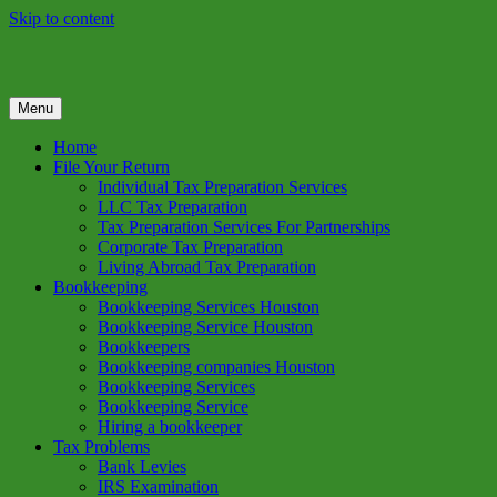
Skip to content
Menu
GREEN TREE TAX
Green Tree Tax is your one solution to complete federal income tax
return preparation services & bookkeeping services in Houston TX.
Home
Get a free estimate on tax services in Houston today. Ph: 713-384-
File Your Return
9432
Individual Tax Preparation Services
LLC Tax Preparation
Tax Preparation Services For Partnerships
Corporate Tax Preparation
Living Abroad Tax Preparation
Bookkeeping
Bookkeeping Services Houston
Bookkeeping Service Houston
Bookkeepers
Bookkeeping companies Houston
Bookkeeping Services
Bookkeeping Service
Hiring a bookkeeper
Tax Problems
Bank Levies
IRS Examination