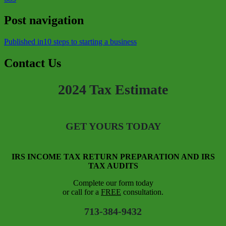
Post navigation
Published in
10 steps to starting a business
Contact Us
2024 Tax Estimate
GET YOURS TODAY
IRS INCOME TAX RETURN PREPARATION AND IRS
TAX AUDITS
Complete our form today
or call for a
FREE
consultation.
713-384-9432