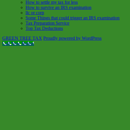
How to settle my tax for less
How to survive an IRS examination
llc or corp
Some Things that could trigger an IRS examination
Tax Preparation Service
Top Tax Deductions
GREEN TREE TAX
Proudly powered by WordPress
Call Now Button