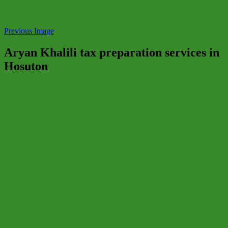
Previous Image
Aryan Khalili tax preparation services in
Hosuton