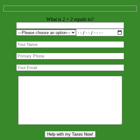
What is 2 + 2 equals to?