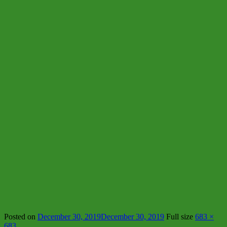
Posted on
December 30, 2019
December 30, 2019
Full size
683 ×
683