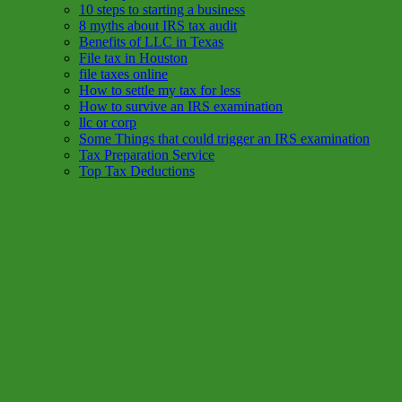
10 steps to starting a business
8 myths about IRS tax audit
Benefits of LLC in Texas
File tax in Houston
file taxes online
How to settle my tax for less
How to survive an IRS examination
llc or corp
Some Things that could trigger an IRS examination
Tax Preparation Service
Top Tax Deductions