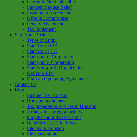
Currently Not Collectible
Innocent Spouse Relief
Installment Agreement
Offer in Compromise
Penalty Abatement
Tax Settlement
Start Your Business
Types of Entity
Start Your DBA
Start Your LLC
Start your C Corparation
Start your S Corparation
Start Non-profit Organization
Get Your EIN
Draft an Opetrating Agreement
Contact Us
Blog
Income Tax Houston
Houston tax helpers
Tax preparation services in Houston
10 steps to starting a business
8 myths about IRS tax audit
Benefits of LLC in Texas
File tax in Houston
file taxes online