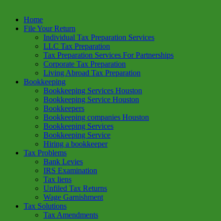
Home
File Your Return
Individual Tax Preparation Services
LLC Tax Preparation
Tax Preparation Services For Partnerships
Corporate Tax Preparation
Living Abroad Tax Preparation
Bookkeeping
Bookkeeping Services Houston
Bookkeeping Service Houston
Bookkeepers
Bookkeeping companies Houston
Bookkeeping Services
Bookkeeping Service
Hiring a bookkeeper
Tax Problems
Bank Levies
IRS Examination
Tax liens
Unfiled Tax Returns
Wage Garnishment
Tax Solutions
Tax Amendments