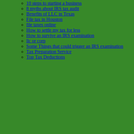
10 steps to starting a business
8 myths about IRS tax audit
Benefits of LLC in Texas
File tax in Houston
file taxes online
How to settle my tax for less
How to survive an IRS examination
llc or corp
Some Things that could trigger an IRS examination
Tax Preparation Service
Top Tax Deductions