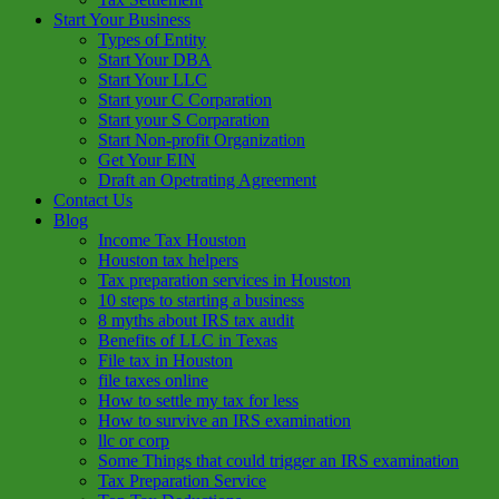
Start Your Business
Types of Entity
Start Your DBA
Start Your LLC
Start your C Corparation
Start your S Corparation
Start Non-profit Organization
Get Your EIN
Draft an Opetrating Agreement
Contact Us
Blog
Income Tax Houston
Houston tax helpers
Tax preparation services in Houston
10 steps to starting a business
8 myths about IRS tax audit
Benefits of LLC in Texas
File tax in Houston
file taxes online
How to settle my tax for less
How to survive an IRS examination
llc or corp
Some Things that could trigger an IRS examination
Tax Preparation Service