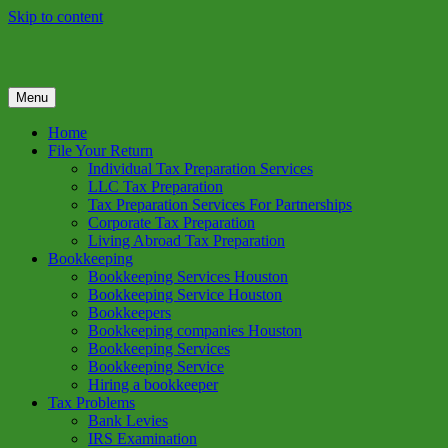
Skip to content
Menu
GREEN TREE TAX
Green Tree Tax is your one solution to complete federal income tax
return preparation services & bookkeeping services in Houston TX.
Home
Get a free estimate on tax services in Houston today. Ph: 713-384-
File Your Return
9432
Individual Tax Preparation Services
LLC Tax Preparation
Tax Preparation Services For Partnerships
Corporate Tax Preparation
Living Abroad Tax Preparation
Bookkeeping
Bookkeeping Services Houston
Bookkeeping Service Houston
Bookkeepers
Bookkeeping companies Houston
Bookkeeping Services
Bookkeeping Service
Hiring a bookkeeper
Tax Problems
Bank Levies
IRS Examination