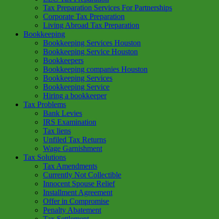
Tax Preparation Services For Partnerships
Corporate Tax Preparation
Living Abroad Tax Preparation
Bookkeeping
Bookkeeping Services Houston
Bookkeeping Service Houston
Bookkeepers
Bookkeeping companies Houston
Bookkeeping Services
Bookkeeping Service
Hiring a bookkeeper
Tax Problems
Bank Levies
IRS Examination
Tax liens
Unfiled Tax Returns
Wage Garnishment
Tax Solutions
Tax Amendments
Currently Not Collectible
Innocent Spouse Relief
Installment Agreement
Offer in Compromise
Penalty Abatement
Tax Settlement