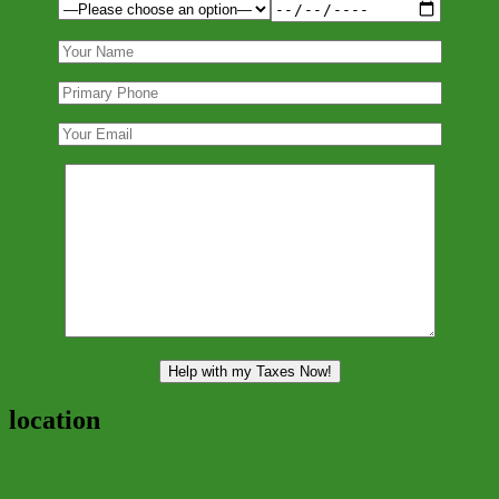
location