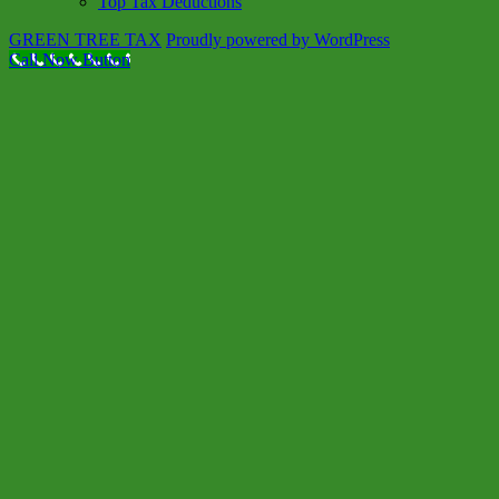
Top Tax Deductions
GREEN TREE TAX
Proudly powered by WordPress
Call Now Button