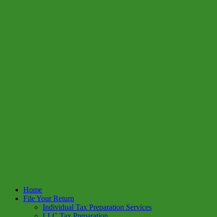
Home
File Your Return
Individual Tax Preparation Services
LLC Tax Preparation