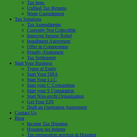
Tax liens
Unfiled Tax Returns
Wage Garnishment
Tax Solutions
Tax Amendments
Currently Not Collectible
Innocent Spouse Relief
Installment Agreement
Offer in Compromise
Penalty Abatement
Tax Settlement
Start Your Business
Types of Entity
Start Your DBA
Start Your LLC
Start your C Corparation
Start your S Corparation
Start Non-profit Organization
Get Your EIN
Draft an Opetrating Agreement
Contact Us
Blog
Income Tax Houston
Houston tax helpers
Tax preparation services in Houston