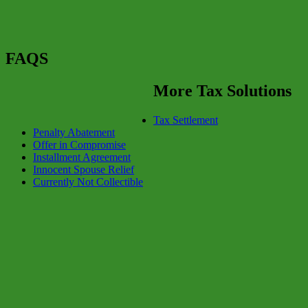
FAQS
More Tax Solutions
Tax Settlement
Penalty Abatement
Offer in Compromise
Installment Agreement
Innocent Spouse Relief
Currently Not Collectible