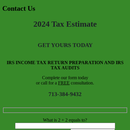
Contact Us
2024 Tax Estimate
GET YOURS TODAY
IRS INCOME TAX RETURN PREPARATION AND IRS
TAX AUDITS
Complete our form today
or call for a
FREE
consultation.
713-384-9432
What is 2 + 2 equals to?